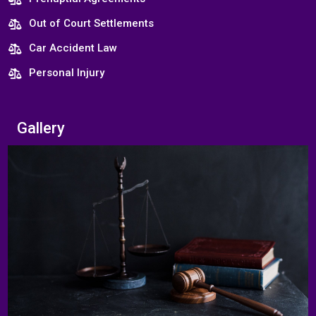
Out of Court Settlements
Car Accident Law
Personal Injury
Gallery