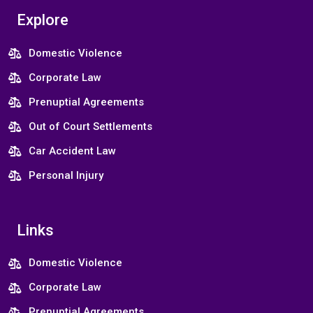
Explore
Domestic Violence
Corporate Law
Prenuptial Agreements
Out of Court Settlements
Car Accident Law
Personal Injury
Links
Domestic Violence
Corporate Law
Prenuptial Agreements