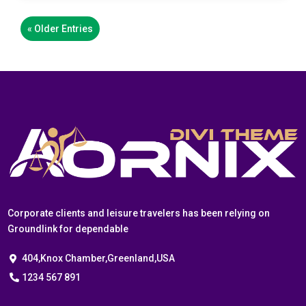
« Older Entries
Corporate clients and leisure travelers has been relying on
Groundlink for dependable
404,Knox Chamber,Greenland,USA
1234 567 891