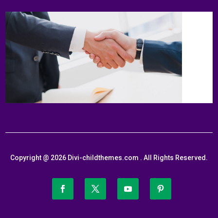
Copyright @ 2026 Divi-childthemes.com . All Rights Reserved.