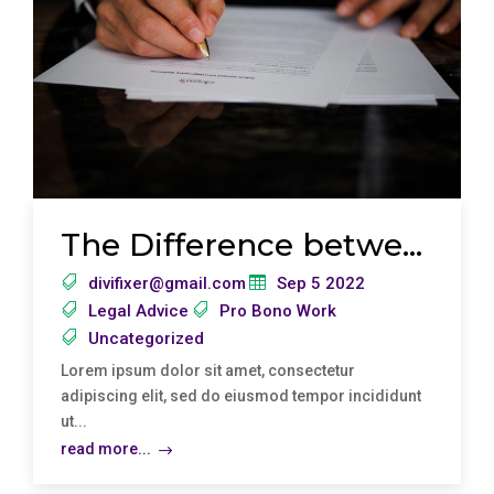
The Difference between Legal Information and Legal Advice
divifixer@gmail.com
Sep 5 2022
Legal Advice
Pro Bono Work
Uncategorized
Lorem ipsum dolor sit amet, consectetur
adipiscing elit, sed do eiusmod tempor incididunt
ut...
read more...