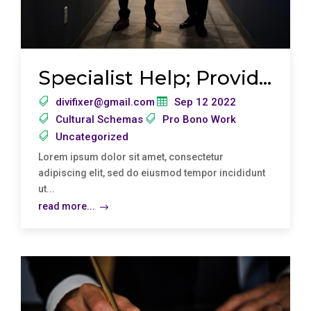
Specialist Help; Providing Free Legal Advic
divifixer@gmail.com
Sep 12 2022
Cultural Schemas
Pro Bono Work
Uncategorized
Lorem ipsum dolor sit amet, consectetur
adipiscing elit, sed do eiusmod tempor incididunt
ut...
read more...