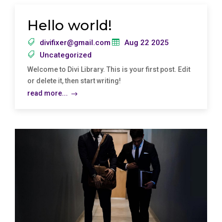
Hello world!
divifixer@gmail.com
Aug 22 2025
Uncategorized
Welcome to Divi Library. This is your first post. Edit
or delete it, then start writing!
read more...