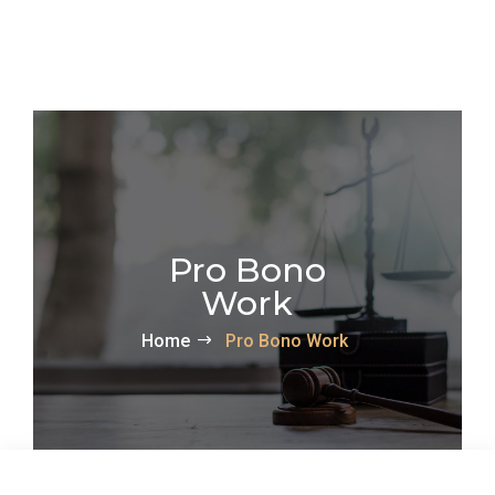
Pro Bono
Work
Home
Pro Bono Work