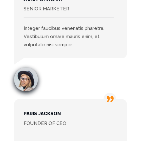
SENIOR MARKETER
Integer faucibus venenatis pharetra.
Vestibulum ornare mauris enim, et
vulputate nisi semper
PARIS JACKSON
FOUNDER OF CEO