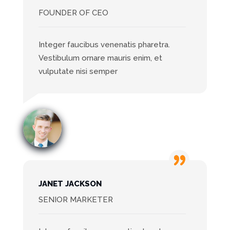
FOUNDER OF CEO
Integer faucibus venenatis pharetra.
Vestibulum ornare mauris enim, et
vulputate nisi semper
JANET JACKSON
SENIOR MARKETER