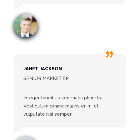
JANET JACKSON
SENIOR MARKETER
Integer faucibus venenatis pharetra.
Vestibulum ornare mauris enim, et
vulputate nisi semper