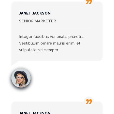
JANET JACKSON
SENIOR MARKETER
Integer faucibus venenatis pharetra.
Vestibulum ornare mauris enim, et
vulputate nisi semper
JANET JACKSON