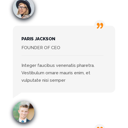
PARIS JACKSON
FOUNDER OF CEO
Integer faucibus venenatis pharetra.
Vestibulum ornare mauris enim, et
vulputate nisi semper