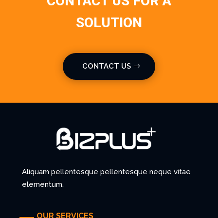
CONTACT US FOR A
SOLUTION
CONTACT US
Aliquam pellentesque pellentesque neque vitae
elementum.
OUR SERVICES