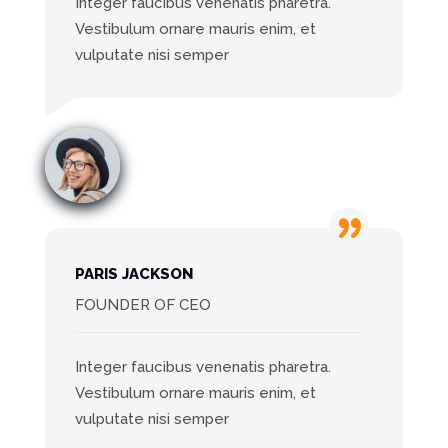
Integer faucibus venenatis pharetra.
Vestibulum ornare mauris enim, et
vulputate nisi semper
PARIS JACKSON
FOUNDER OF CEO
Integer faucibus venenatis pharetra.
Vestibulum ornare mauris enim, et
vulputate nisi semper