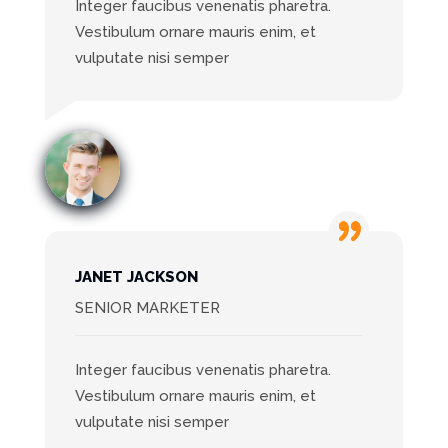
Integer faucibus venenatis pharetra.
Vestibulum ornare mauris enim, et
vulputate nisi semper
JANET JACKSON
SENIOR MARKETER
Integer faucibus venenatis pharetra.
Vestibulum ornare mauris enim, et
vulputate nisi semper