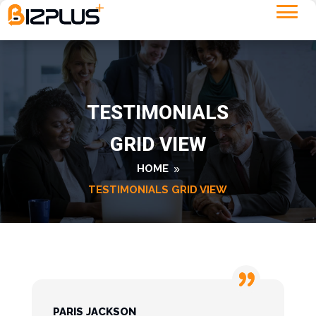
TESTIMONIALS
GRID VIEW
HOME
TESTIMONIALS GRID VIEW
PARIS JACKSON