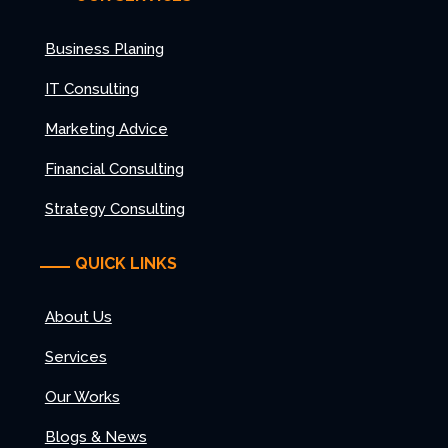
Business Planing
IT Consulting
Marketing Advice
Financial Consulting
Strategy Consulting
QUICK LINKS
About Us
Services
Our Works
Blogs & News