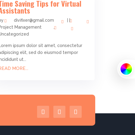
Time Saving Tips for Virtual
Assistants
by
divifixer@gmail.com
|
|
Project Management
,
Uncategorized
Lorem ipsum dolor sit amet, consectetur
adipiscing elit, sed do eiusmod tempor
incididunt ut...
READ MORE...
PRIMARY
SECONDA