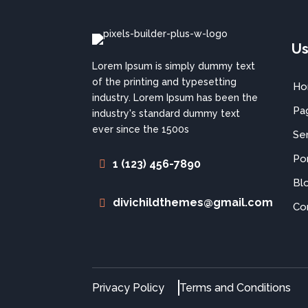
Us
Lorem Ipsum is simply dummy text
of the printing and typesetting
H
industry. Lorem Ipsum has been the
Pa
industry's standard dummy text
ever since the 1500s
Se
Por
1 (123) 456-7890
Bl
divichildthemes@gmail.com
Co
Privacy Policy
Terms and Conditions