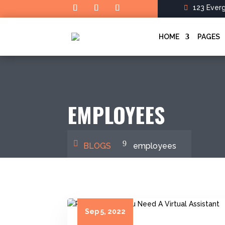
123 Ever
HOME
PAGES
EMPLOYEES
BLOGS
employees
Sep 5, 2022