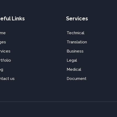
eful Links
Services
ome
Technical
ges
Translation
rvices
Business
tfolio
Legal
og
Medical
ntact us
Document