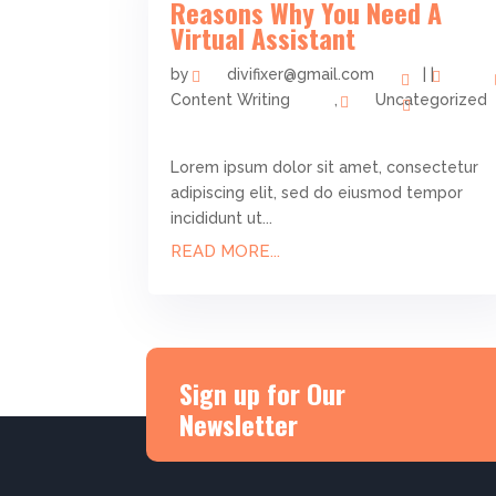
Reasons Why You Need A
Virtual Assistant
by
divifixer@gmail.com
|
|
Content Writing
,
Uncategorized
Lorem ipsum dolor sit amet, consectetur
adipiscing elit, sed do eiusmod tempor
incididunt ut...
READ MORE...
Sign up for Our
Newsletter