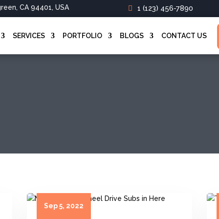
green, CA 94401, USA
1 (123) 456-7890
SERVICES
PORTFOLIO
BLOGS
CONTACT US
Sep 5, 2022