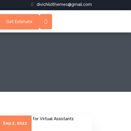
divichildthemes@gmail.com
Get Estimate
Sep 2, 2022