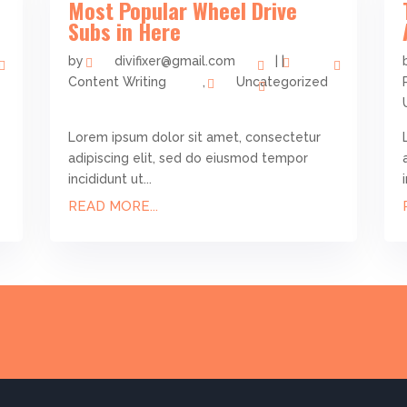
Most Popular Wheel Drive
Subs in Here
by
divifixer@gmail.com
|
|
Content Writing
,
Uncategorized
Lorem ipsum dolor sit amet, consectetur
adipiscing elit, sed do eiusmod tempor
incididunt ut...
READ MORE...