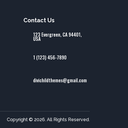
Contact Us
123 Evergreen, CA 94401,
USA
1 (123) 456-7890
divichildthemes@gmail.com
Copyright © 2026. All Rights Reserved.