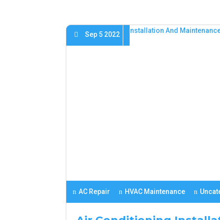
Sep 5 2022
AC Repair
HVAC Maintenance
Uncat