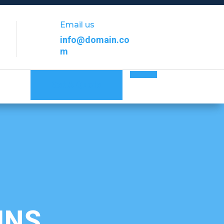
Email us
info@domain.co
m
Get A Quote
MNS