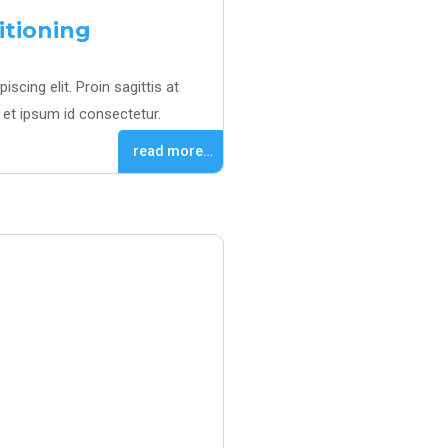
itioning
scing elit. Proin sagittis at
et ipsum id consectetur.
read more…