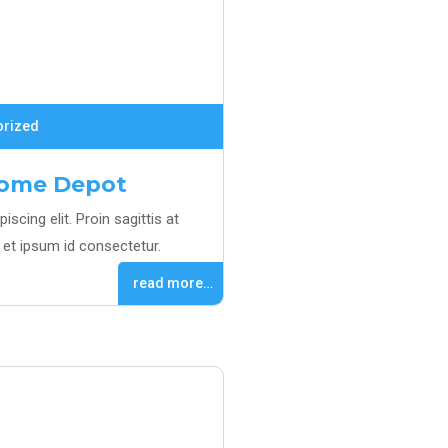
orized
Home Depot
scing elit. Proin sagittis at
et ipsum id consectetur.
read more…