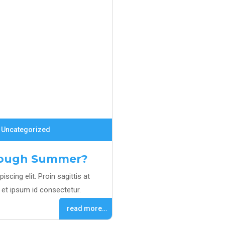
Uncategorized
hrough Summer?
scing elit. Proin sagittis at
et ipsum id consectetur.
read more…