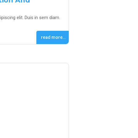
ation And
piscing elit. Duis in sem diam.
read more…