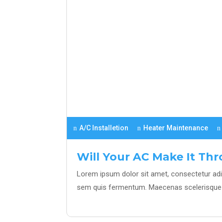
A/C Installetion
Heater Maintenance
Will Your AC Make It T
Lorem ipsum dolor sit amet, consectetur adipi
sem quis fermentum. Maecenas scelerisque 