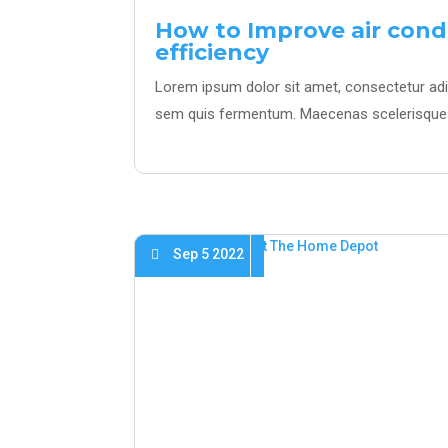
How to Improve air cond
efficiency
Lorem ipsum dolor sit amet, consectetur adipi
sem quis fermentum. Maecenas scelerisque 
Sep 5 2022