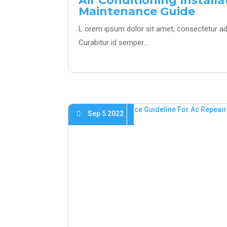
Air Conditioning Install
Maintenance Guide
L orem ipsum dolor sit amet, consectetur adi
Curabitur id semper…
Sep 5 2022