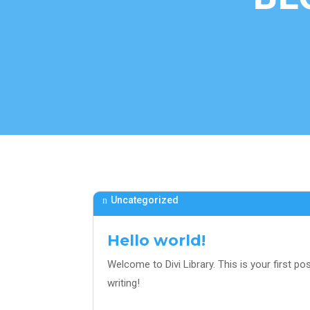
Uncategorized
Hello world!
Welcome to Divi Library. This is your first post
writing!