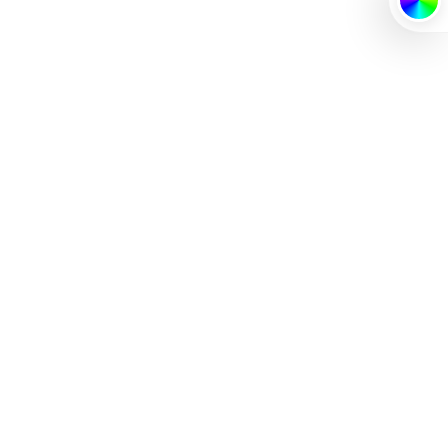
PRIMARY
SECONDA