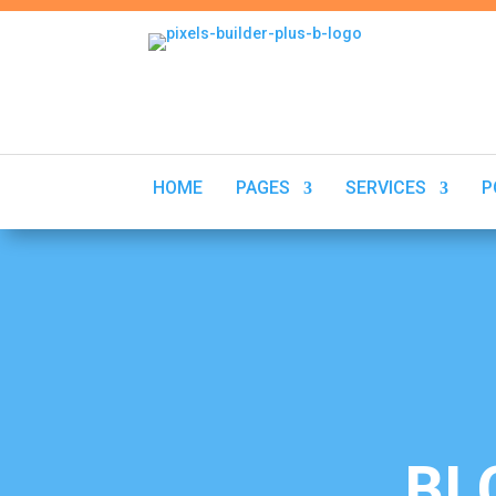
HOME
PAGES
SERVICES
P
Aug 22 2025
BL