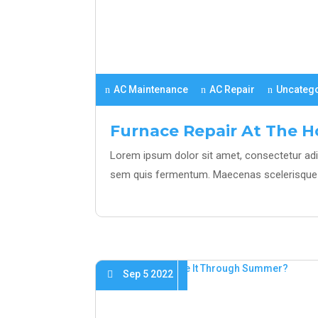
AC Maintenance
AC Repair
Uncateg
Furnace Repair At The 
Lorem ipsum dolor sit amet, consectetur adipi
sem quis fermentum. Maecenas scelerisque 
Sep 5 2022