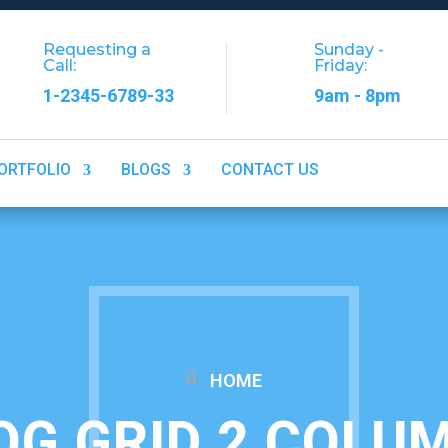
Requesting a
Sunday -
Call:
Friday:
1-2345-6789-33
9am - 8pm
ORTFOLIO
BLOGS
CONTACT US
HOME
OG GRID 2 COLU