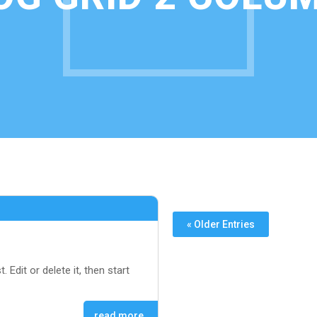
« Older Entries
. Edit or delete it, then start
read more…