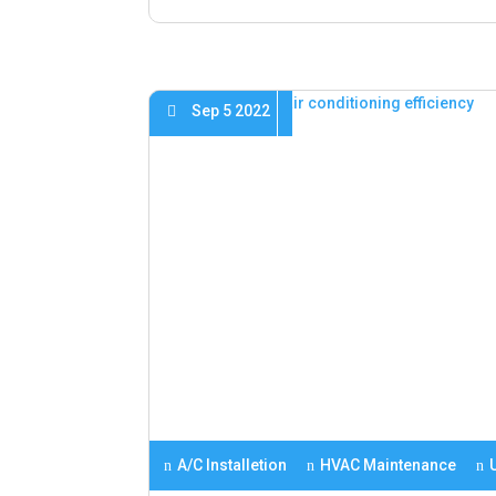
Sep 5 2022
A/C Installetion
HVAC Maintenance