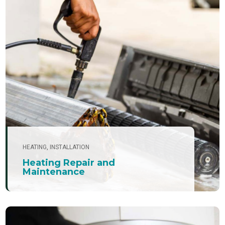
HEATING
,
INSTALLATION
Heating Repair and
Maintenance