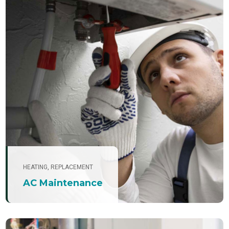
HEATING
,
REPLACEMENT
AC Maintenance