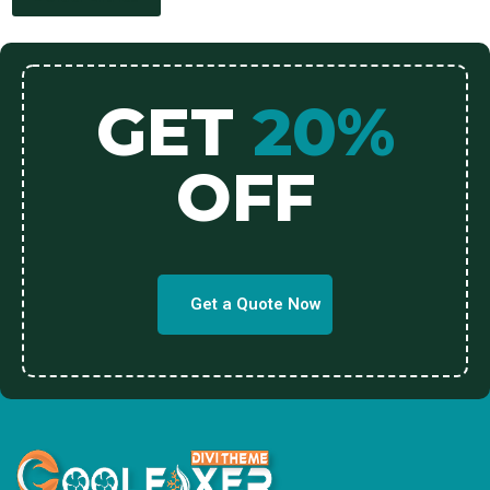
GET
20%
OFF
Get a Quote Now