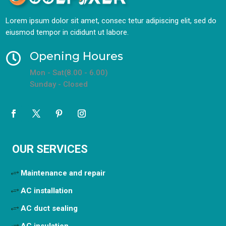
Lorem ipsum dolor sit amet, consec tetur adipiscing elit, sed do
eiusmod tempor in cididunt ut labore.
Opening Houres

Mon - Sat(8.00 - 6.00)
Sunday - Closed
OUR SERVICES
Maintenance and repair
AC installation
AC duct sealing
AC insulation