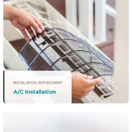
INSTALLATION
,
REPLACEMENT
A/C Installation