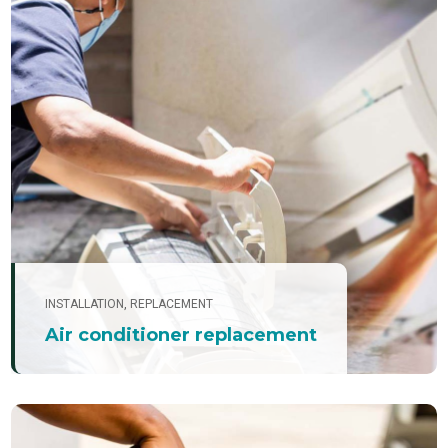
INSTALLATION
,
REPLACEMENT
Air conditioner replacement