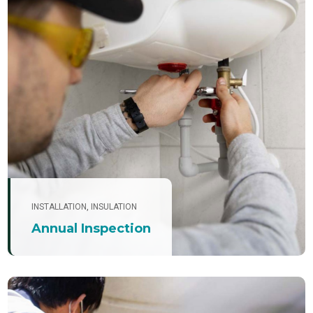
INSTALLATION
,
INSULATION
Annual Inspection