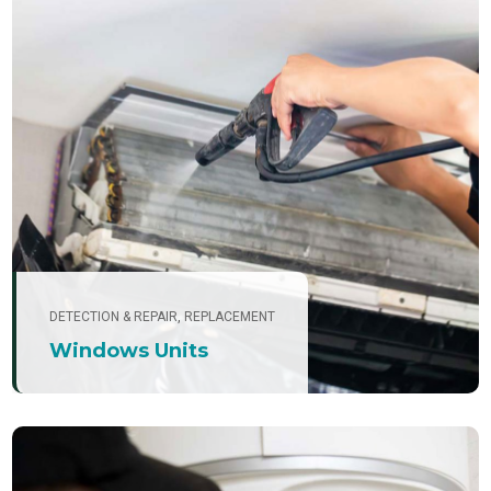
DETECTION & REPAIR
,
REPLACEMENT
Windows Units