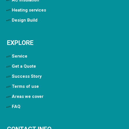
Heating services
Design Build
EXPLORE
Service
Get a Quote
Success Story
Terms of use
Areas we cover
FAQ