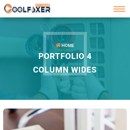
HOME
PORTFOLIO 4
COLUMN WIDES