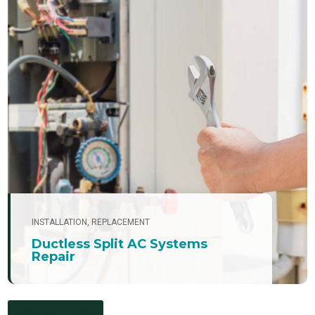
INSTALLATION
,
REPLACEMENT
Ductless Split AC Systems
Repair
« Older Entries