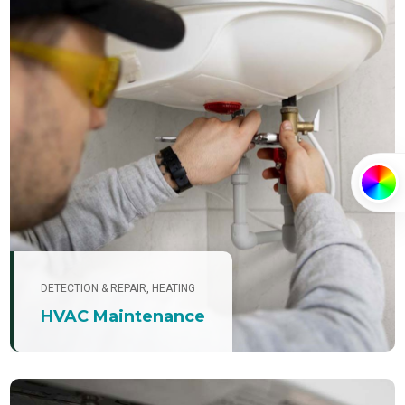
PRIMARY
DETECTION & REPAIR
,
HEATING
SECONDA
HVAC Maintenance