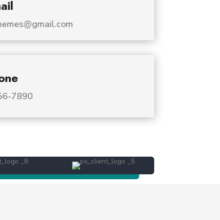
ail
dthemes@gmail.com
one
456-7890