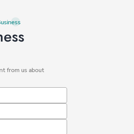
Business
ness
nt from us about