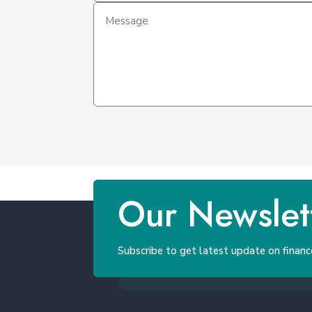
Our Newslet
Subscribe to get latest update on financ