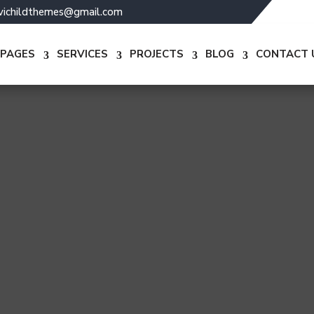
ivichildthemes@gmail.com
PAGES
SERVICES
PROJECTS
BLOG
CONTACT 