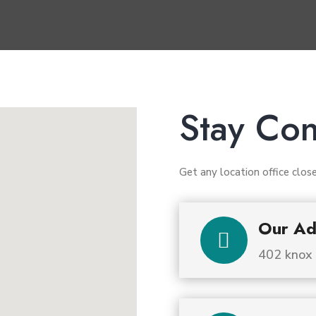
Stay Co
Get any location office clos
Our Ad

402 knox