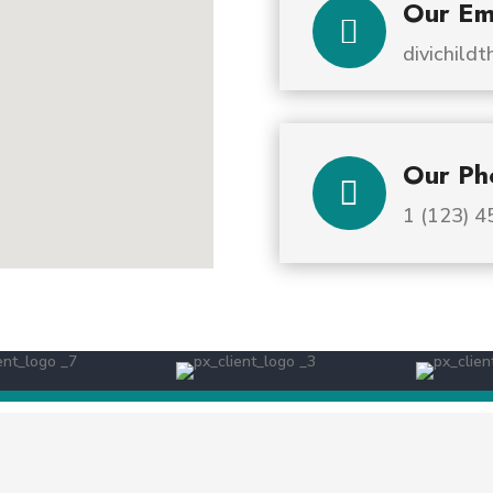
Our Em

divichil
Our Ph

1 (123) 