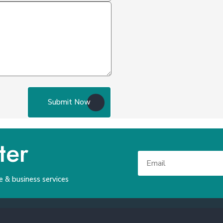
Submit Now
ter
e & business services