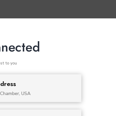
nnected
est to you
dress
 Chamber, USA