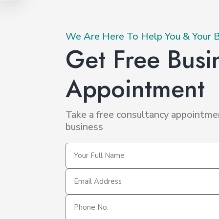
PRIMARY
We Are Here To Help You & Your 
Get Free Busi
ECONDARY
Appointment
Take a free consultancy appointme
business