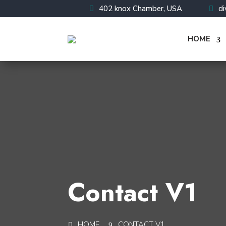
402 knox Chamber, USA
d
HOME
Contact V1
HOME
CONTACT V1