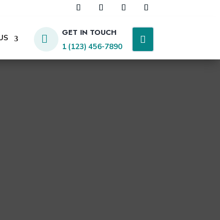
GET IN TOUCH
US

1 (123) 456-7890