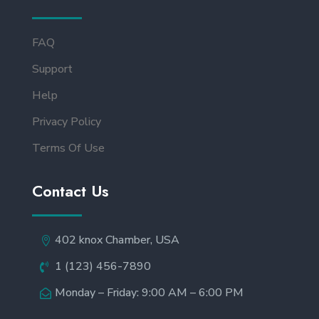
FAQ
Support
Help
Privacy Policy
Terms Of Use
Contact Us
402 knox Chamber, USA
1 (123) 456-7890
Monday – Friday: 9:00 AM – 6:00 PM