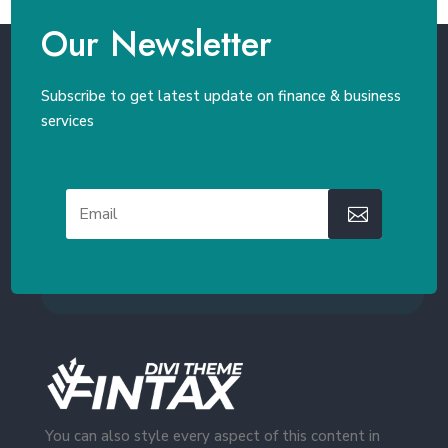
Our Newsletter
Subscribe to get latest update on finance & business
services
You can also style every aspect of this content in