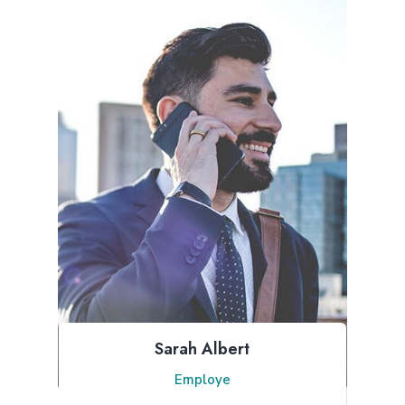
Sarah Albert
Employe