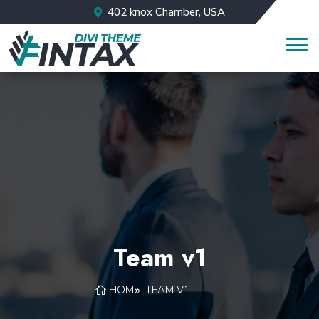
402 knox Chamber, USA
Team v1
HOME
TEAM V1