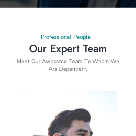
Professional People
Our Expert Team
Meet Our Awesome Team To Whom We
Are Dependent