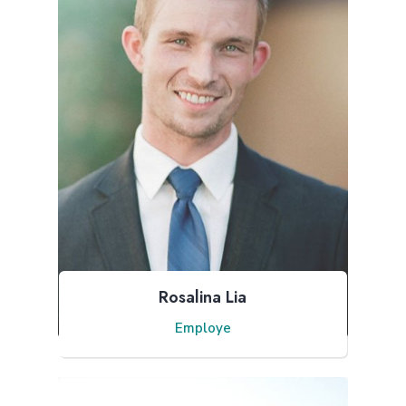
Rosalina Lia
Employe