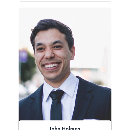
John Holmes