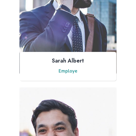
Sarah Albert
Employe