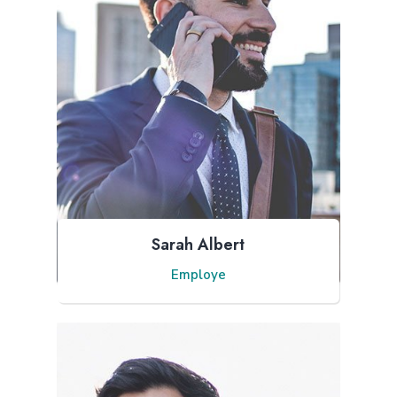
Sarah Albert
Employe