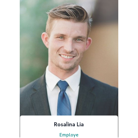
Rosalina Lia
Employe