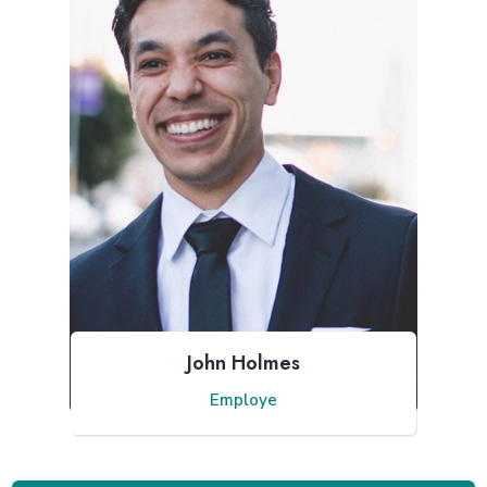
John Holmes
Employe