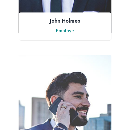
John Holmes
Employe