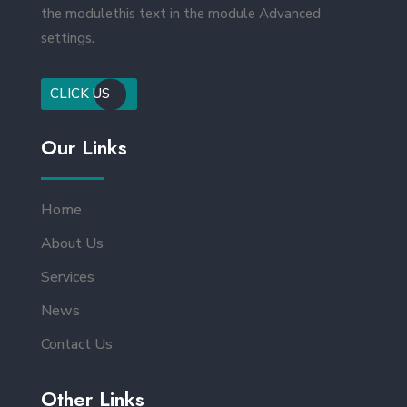
the modulethis text in the module Advanced
settings.
CLICK US
Our Links
Home
About Us
Services
News
Contact Us
Other Links