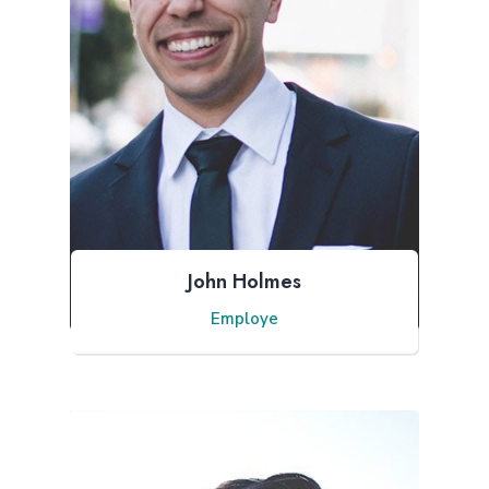
John Holmes
Employe