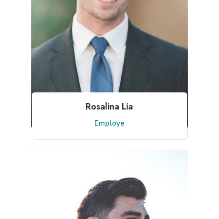
Rosalina Lia
Employe