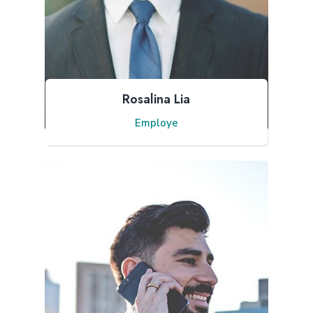
Rosalina Lia
Employe