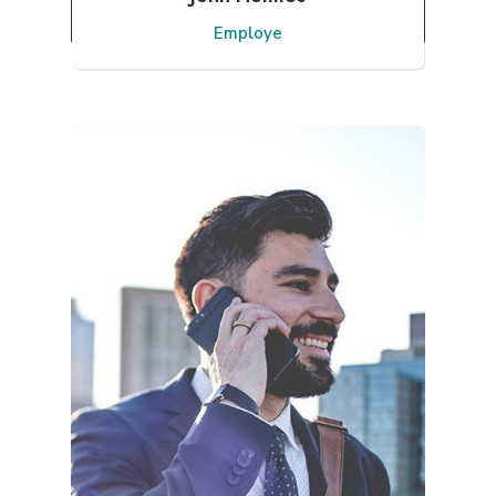
Employe