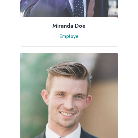
Miranda Doe
Employe