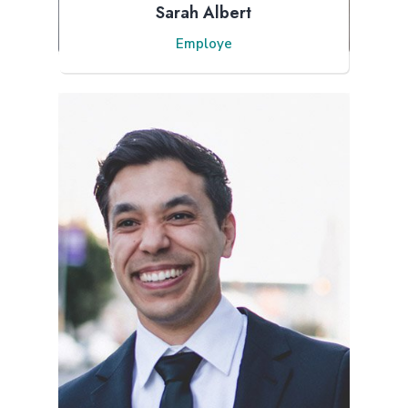
Sarah Albert
Employe