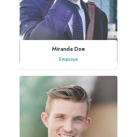
Miranda Doe
Employe