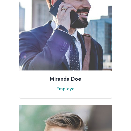
Miranda Doe
Employe