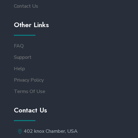
Contact Us
Other Links
FAQ
Support
Help
Privacy Policy
Terms Of Use
Contact Us
402 knox Chamber, USA