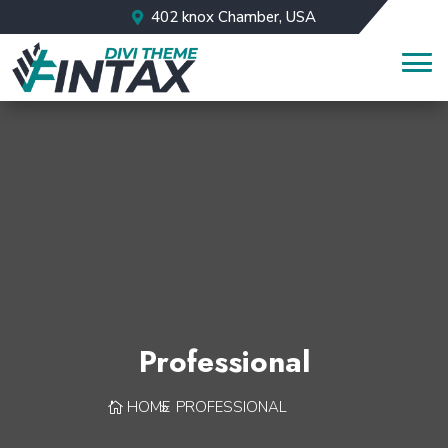
402 knox Chamber, USA
Professional
HOME
PROFESSIONAL