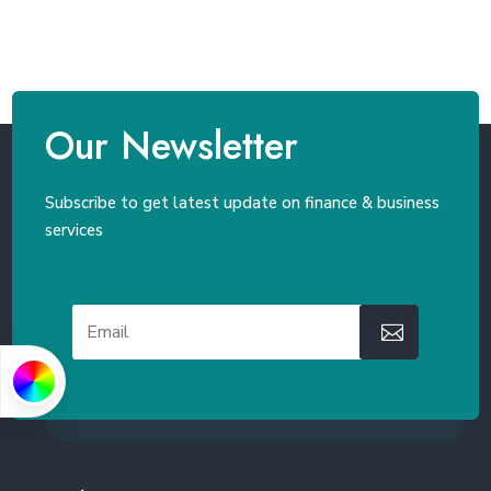
Our Newsletter
Subscribe to get latest update on finance & business
services
PRIMARY