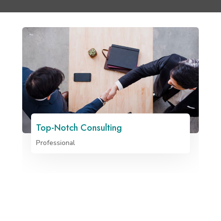
Top-Notch Consulting
Professional